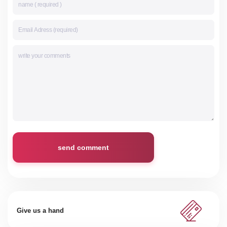
send comment
Give us a hand