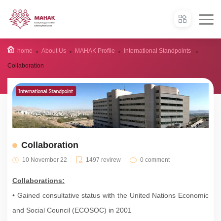
home
About Us
MAHAK Profile
International Standpoints
Collaboration
Collaboration
10 November 22
1497 revirew
0 comment
Collaborations:
• Gained consultative status with the United Nations Economic
and Social Council (ECOSOC) in 2001