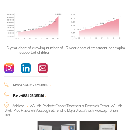
5-year chart of growing number of
5-year chart of treatment per capita
supported children
Phone : +9821- 22480908
Fax : +9821-22485456
Address:
MAHAK Pediatric Cancer Treatment & Research Center, MAHAK
Blvd., Prof. Parvaneh Vossough St., Shahid Majdi Blvd., Artesh Freeway, Tehran –
Iran