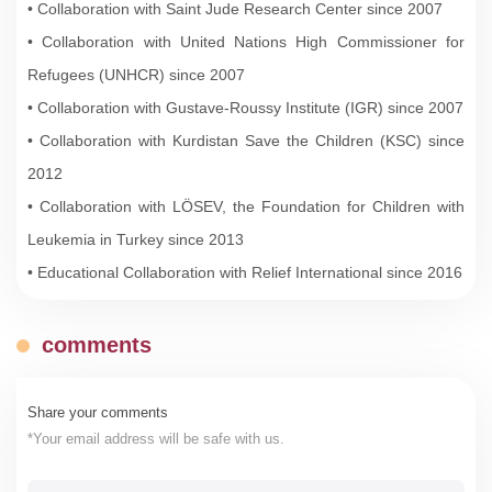
• Collaboration with Saint Jude Research Center since 2007
• Collaboration with United Nations High Commissioner for
Refugees (UNHCR) since 2007
• Collaboration with Gustave-Roussy Institute (IGR) since 2007
• Collaboration with Kurdistan Save the Children (KSC) since
2012
• Collaboration with LÖSEV, the Foundation for Children with
Leukemia in Turkey since 2013
• Educational Collaboration with Relief International since 2016
comments
Share your comments
*Your email address will be safe with us.