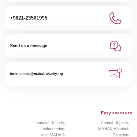
+9821-23501995
Send us a message
international@mahak-charity.org
Easy access to:
Financial Reports
Annual Reports
Volunteering
MAHAK Hospital
Visit MAHAK
Donation