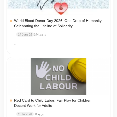
World Blood Donor Day 2026; One Drop of Humanity:
Celebrating the Lifeline of Solidarity
14 June 26
144 بازدید
…
Red Card to Child Labor: Fair Play for Children,
Decent Work for Adults
11 June 26
80 بازدید