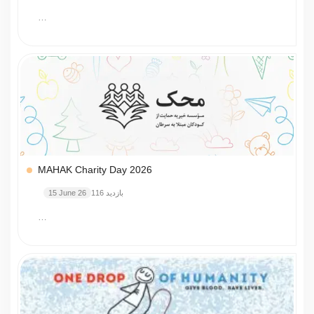
…
MAHAK Charity Day 2026
15 June 26
116 بازدید
…