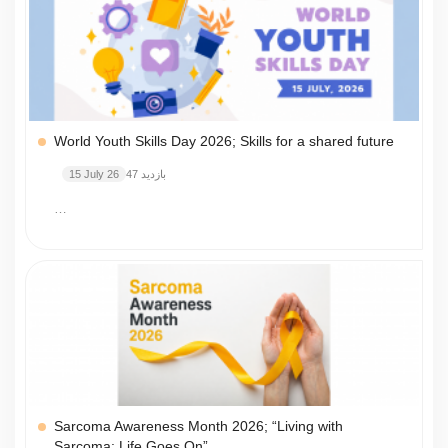
World Youth Skills Day 2026; Skills for a shared future
15 July 26
47 بازدید
…
Sarcoma Awareness Month 2026; “Living with
Sarcoma: Life Goes On”