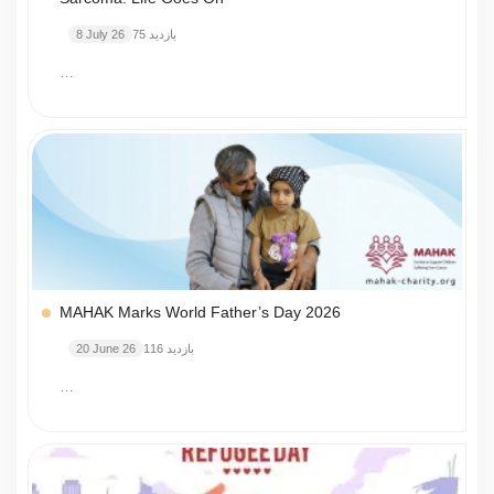
8 July 26
75 بازدید
…
MAHAK Marks World Father’s Day 2026
20 June 26
116 بازدید
…