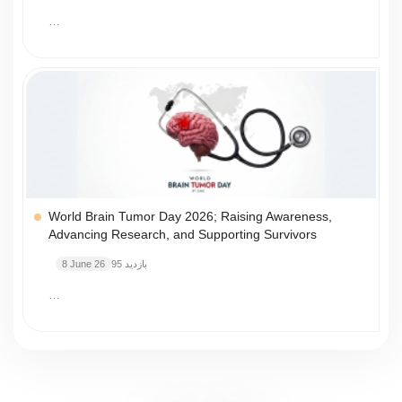
…
World Brain Tumor Day 2026; Raising Awareness,
Advancing Research, and Supporting Survivors
8 June 26
95 بازدید
…