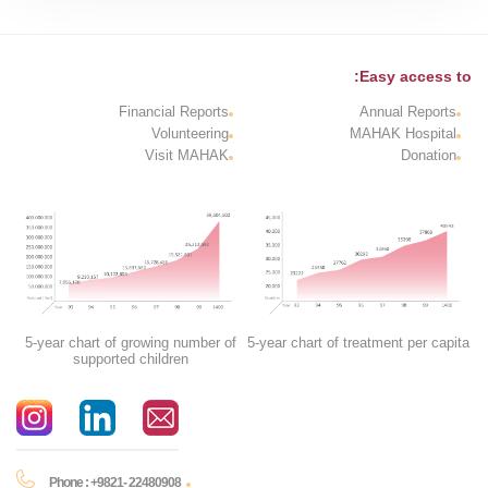
Easy access to:
Financial Reports
Annual Reports
Volunteering
MAHAK Hospital
Visit MAHAK
Donation
5-year chart of growing number of
5-year chart of treatment per capita
supported children
Phone : +9821- 22480908