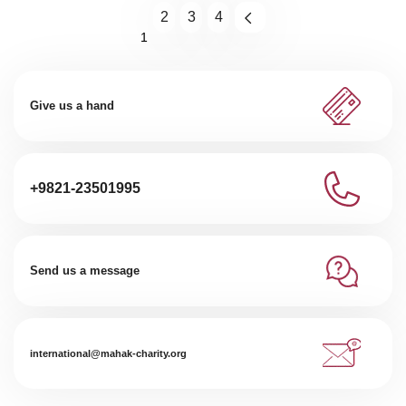
2
3
4
1
Give us a hand
+9821-23501995
Send us a message
international@mahak-charity.org