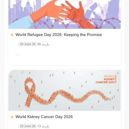
World Refugee Day 2026: Keeping the Promise
20 June 26
86 بازدید
…
World Kidney Cancer Day 2026
18 June 26
73 بازدید