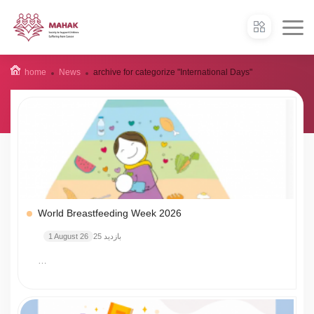
home
News
archive for categorize "International Days"
World Breastfeeding Week 2026
1 August 26
25 بازدید
…