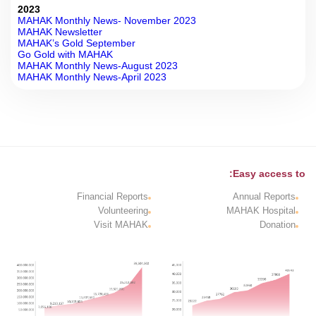
2023
MAHAK Monthly News- November 2023
MAHAK Newsletter
MAHAK’s Gold September
Go Gold with MAHAK
MAHAK Monthly News-August 2023
MAHAK Monthly News-April 2023
Easy access to:
Financial Reports
Annual Reports
Volunteering
MAHAK Hospital
Visit MAHAK
Donation