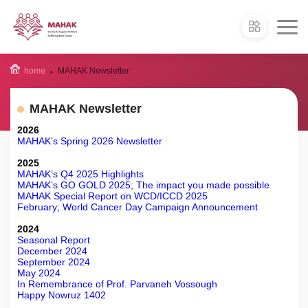
home
MAHAK Newsletter
MAHAK Newsletter
2026
MAHAK’s Spring 2026 Newsletter
2025
MAHAK’s Q4 2025 Highlights
MAHAK’s GO GOLD 2025; The impact you made possible
MAHAK Special Report on WCD/ICCD 2025
February; World Cancer Day Campaign Announcement
2024
Seasonal Report
December 2024
September 2024
May 2024
In Remembrance of Prof. Parvaneh Vossough
Happy Nowruz 1402