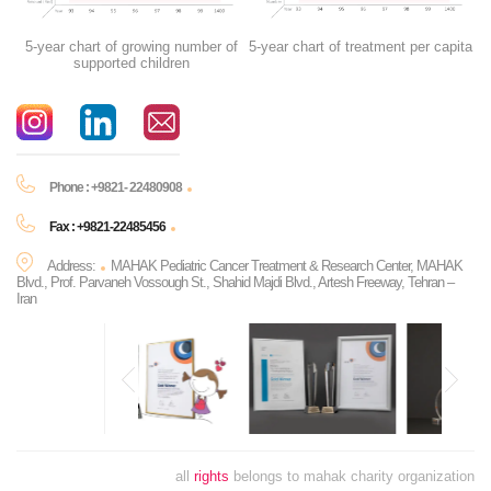
5-year chart of growing number of
5-year chart of treatment per capita
supported children
Phone : +9821- 22480908
Fax : +9821-22485456
Address:
MAHAK Pediatric Cancer Treatment & Research Center, MAHAK
Blvd., Prof. Parvaneh Vossough St., Shahid Majdi Blvd., Artesh Freeway, Tehran –
Iran
all
rights
belongs to mahak charity organization