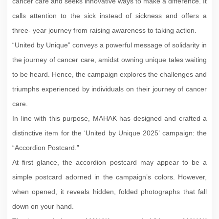
cancer care and seeks innovative ways to make a difference. It
calls attention to the sick instead of sickness and offers a
three- year journey from raising awareness to taking action.
“United by Unique” conveys a powerful message of solidarity in
the journey of cancer care, amidst owning unique tales waiting
to be heard. Hence, the campaign explores the challenges and
triumphs experienced by individuals on their journey of cancer
care.
In line with this purpose, MAHAK has designed and crafted a
distinctive item for the ‘United by Unique 2025’ campaign: the
“Accordion Postcard.”
At first glance, the accordion postcard may appear to be a
simple postcard adorned in the campaign’s colors. However,
when opened, it reveals hidden, folded photographs that fall
down on your hand.