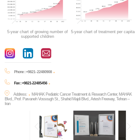
5-year chart of growing number of
5-year chart of treatment per capita
supported children
Phone : +9821- 22480908
Fax : +9821-22485456
Address:
MAHAK Pediatric Cancer Treatment & Research Center, MAHAK
Blvd., Prof. Parvaneh Vossough St., Shahid Majdi Blvd., Artesh Freeway, Tehran –
Iran