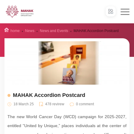
home
News
News and Events
MAHAK Accordion Postcard
MAHAK Accordion Postcard
18 March 25
478 revirew
0 comment
The new World Cancer Day (WCD) campaign for 2025-2027,
entitled “United by Unique,” places individuals at the center of