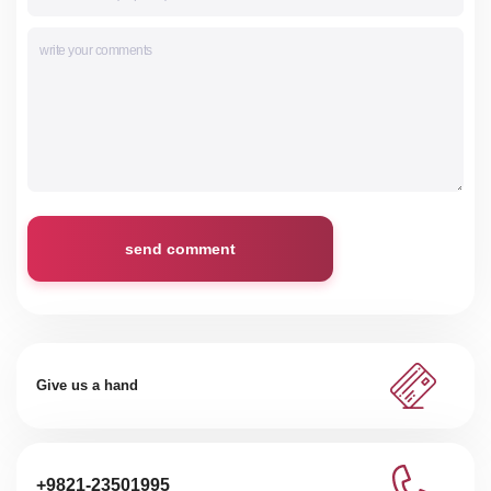
send comment
Give us a hand
+9821-23501995