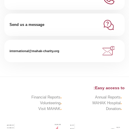
Send us a message
international@mahak-charity.org
Easy access to:
Financial Reports
Annual Reports
Volunteering
MAHAK Hospital
Visit MAHAK
Donation