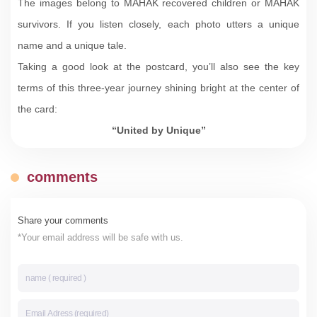
The images belong to MAHAK recovered children or MAHAK
survivors. If you listen closely, each photo utters a unique
name and a unique tale.
Taking a good look at the postcard, you’ll also see the key
terms of this three-year journey shining bright at the center of
the card:
“United by Unique”
comments
Share your comments
*Your email address will be safe with us.