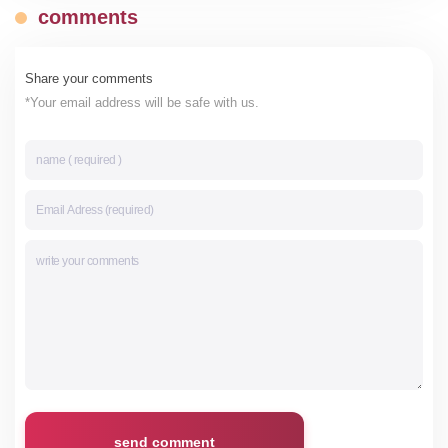
comments
Share your comments
*Your email address will be safe with us.
send comment