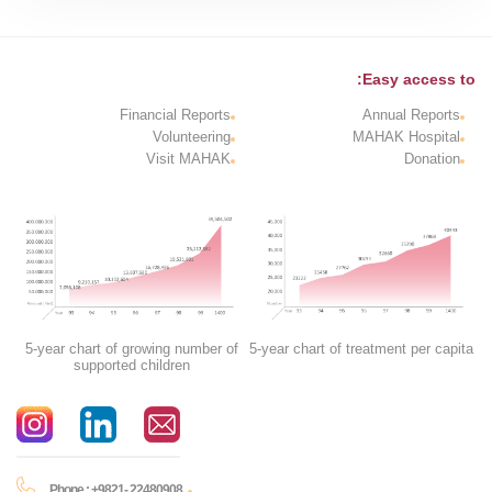
Easy access to:
Financial Reports
Annual Reports
Volunteering
MAHAK Hospital
Visit MAHAK
Donation
5-year chart of growing number of
5-year chart of treatment per capita
supported children
Phone : +9821- 22480908