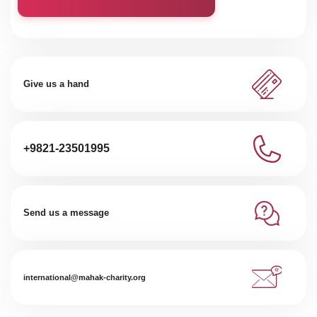
Give us a hand
+9821-23501995
Send us a message
international@mahak-charity.org