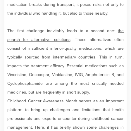
medication breaks during transport, it poses risks not only to
the individual who handling it, but also to those nearby.
The first challenge inevitably leads to a second one:
the
search for alternative solutions
. These alternatives often
consist of insufficient inferior-quality medications, which are
typically sourced from intermediary countries. This in turn,
impacts the treatment efficacy. Essential medications such as
Vincristine, Oncoaspar, Vinblastine, IVIG, Amphotericin B, and
Cyclophosphamide are among the most critically needed
medicines, but are frequently in short supply.
Childhood Cancer Awareness Month serves as an important
platform to bring up challenges and limitations that health
professionals and experts encounter during childhood cancer
management. Here, it has briefly shown some challenges in