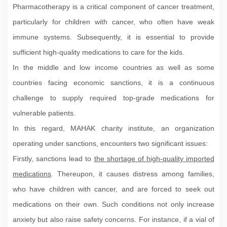
Pharmacotherapy is a critical component of cancer treatment,
particularly for children with cancer, who often have weak
immune systems. Subsequently, it is essential to provide
sufficient high-quality medications to care for the kids.
In the middle and low income countries as well as some
countries facing economic sanctions, it is a continuous
challenge to supply required top-grade medications for
vulnerable patients.
In this regard, MAHAK charity institute, an organization
operating under sanctions, encounters two significant issues:
Firstly, sanctions lead to
the shortage of high-quality imported
medications
. Thereupon, it causes distress among families,
who have children with cancer, and are forced to seek out
medications on their own. Such conditions not only increase
anxiety but also raise safety concerns. For instance, if a vial of