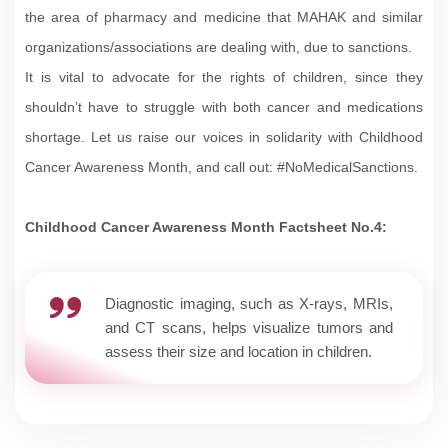
the area of pharmacy and medicine that MAHAK and similar
organizations/associations are dealing with, due to sanctions.
It is vital to advocate for the rights of children, since they
shouldn’t have to struggle with both cancer and medications
shortage. Let us raise our voices in solidarity with Childhood
Cancer Awareness Month, and call out: #NoMedicalSanctions.
Childhood Cancer Awareness Month Factsheet No.4:
Diagnostic imaging, such as X-rays, MRIs,
and CT scans, helps visualize tumors and
assess their size and location in children.