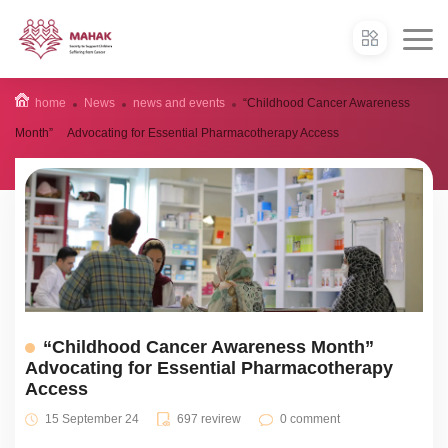
home
News
news and events
“Childhood Cancer Awareness
Month” Advocating for Essential Pharmacotherapy Access
“Childhood Cancer Awareness Month”
Advocating for Essential Pharmacotherapy
Access
15 September 24
697 revirew
0 comment