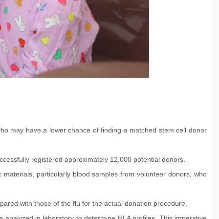
ild who may have a lower chance of finding a matched stem cell donor
cessfully registered approximately 12,000 potential donors.
ic materials, particularly blood samples from volunteer donors, who
pared with those of the flu for the actual donation procedure.
 analyzed in laboratory to determine HLA profiles. This imperative