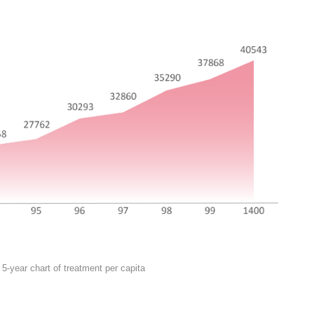
5-year chart of treatment per capita