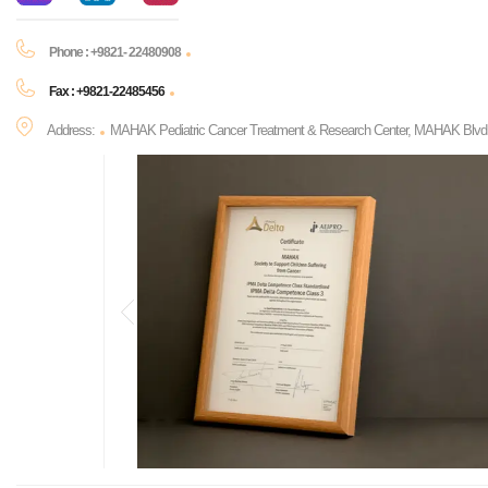
Phone : +9821- 22480908
Fax : +9821-22485456
Address:
MAHAK Pediatric Cancer Treatment & Research Center, MAHAK Blvd., P