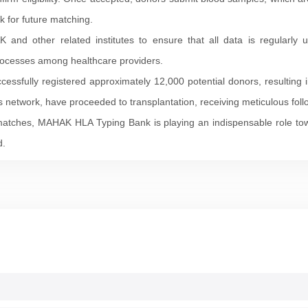
 for future matching.
nd other related institutes to ensure that all data is regularly u
processes among healthcare providers.
ssfully registered approximately 12,000 potential donors, resulting i
his network, have proceeded to transplantation, receiving meticulous fol
 matches, MAHAK HLA Typing Bank is playing an indispensable role to
d.