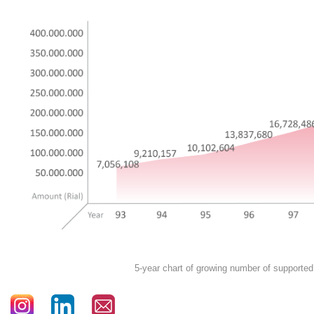
5-year chart of growing number of supported