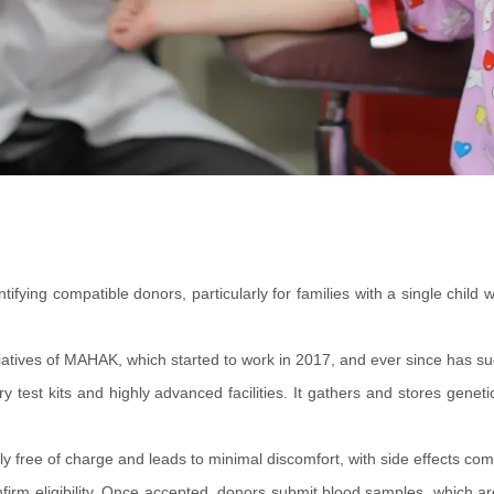
ntifying compatible donors, particularly for families with a single ch
atives of MAHAK, which started to work in 2017, and ever since has suc
test kits and highly advanced facilities. It gathers and stores genet
ly free of charge and leads to minimal discomfort, with side effects com
irm eligibility. Once accepted, donors submit blood samples, which are