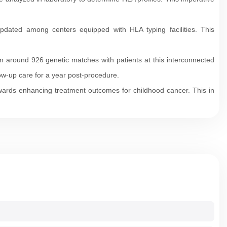
pdated among centers equipped with HLA typing facilities. This
n around 926 genetic matches with patients at this interconnected
low-up care for a year post-procedure.
wards enhancing treatment outcomes for childhood cancer. This in