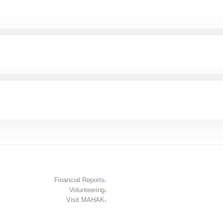
Financial Reports
Volunteering
Visit MAHAK