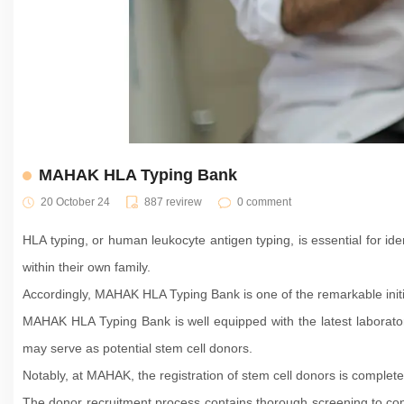
MAHAK HLA Typing Bank
20 October 24
887 revirew
0 comment
HLA typing, or human leukocyte antigen typing, is essential for ide
within their own family.
Accordingly, MAHAK HLA Typing Bank is one of the remarkable initi
MAHAK HLA Typing Bank is well equipped with the latest laboratory 
may serve as potential stem cell donors.
Notably, at MAHAK, the registration of stem cell donors is complete
The donor recruitment process contains thorough screening to conf