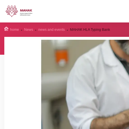
home
News
news and events
MAHAK HLA Typing Bank