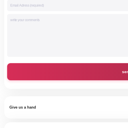
se
Give us a hand