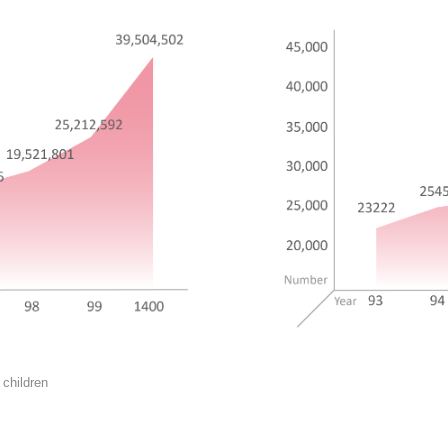
 children