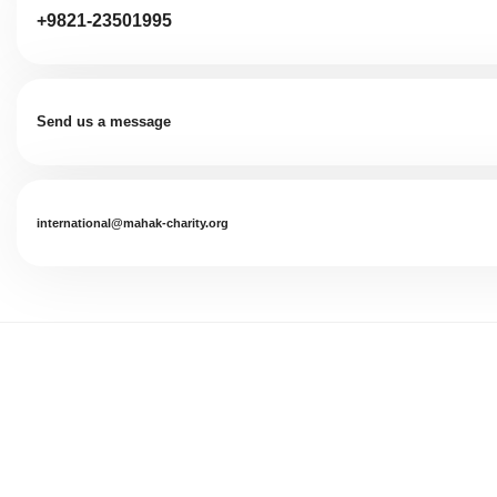
+9821-23501995
Send us a message
international@mahak-charity.org