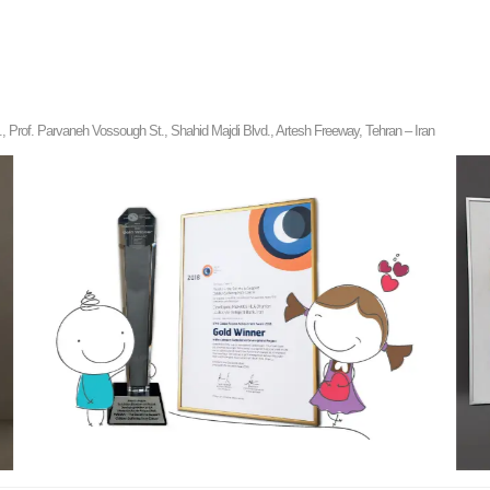
rof. Parvaneh Vossough St., Shahid Majdi Blvd., Artesh Freeway, Tehran – Iran