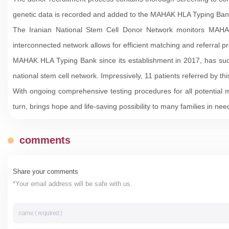
genetic data is recorded and added to the MAHAK HLA Typing Bank
The Iranian National Stem Cell Donor Network monitors MAHAK a
interconnected network allows for efficient matching and referral 
MAHAK HLA Typing Bank since its establishment in 2017, has succe
national stem cell network. Impressively, 11 patients referred by t
With ongoing comprehensive testing procedures for all potential
turn, brings hope and life-saving possibility to many families in nee
comments
Share your comments
*Your email address will be safe with us.