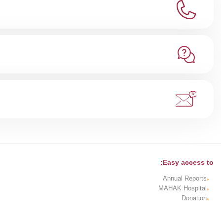
Easy access to:
Annual Reports
MAHAK Hospital
Donation