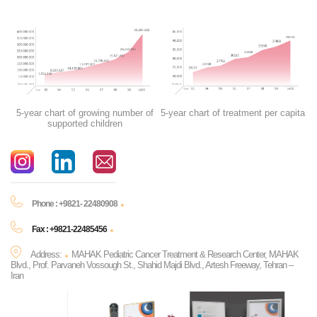
5-year chart of growing number of
5-year chart of treatment per capita
supported children
Phone : +9821- 22480908
Fax : +9821-22485456
Address:
MAHAK Pediatric Cancer Treatment & Research Center, MAHAK
Blvd., Prof. Parvaneh Vossough St., Shahid Majdi Blvd., Artesh Freeway, Tehran –
Iran