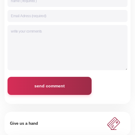
send comment
Give us a hand