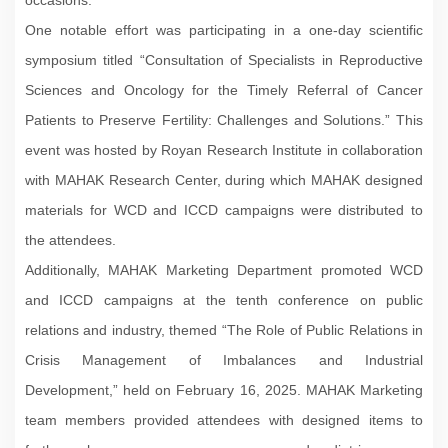
One notable effort was participating in a one-day scientific
symposium titled “Consultation of Specialists in Reproductive
Sciences and Oncology for the Timely Referral of Cancer
Patients to Preserve Fertility: Challenges and Solutions.” This
event was hosted by Royan Research Institute in collaboration
with MAHAK Research Center, during which MAHAK designed
materials for WCD and ICCD campaigns were distributed to
the attendees.
Additionally, MAHAK Marketing Department promoted WCD
and ICCD campaigns at the tenth conference on public
relations and industry, themed “The Role of Public Relations in
Crisis Management of Imbalances and Industrial
Development,” held on February 16, 2025. MAHAK Marketing
team members provided attendees with designed items to