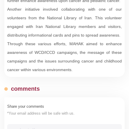
further enhance awareness upon cancer and pediatric cancer.
Another initiative involved collaborating with one of our
volunteers from the National Library of Iran. This volunteer
engaged with Iran National Library members and visitors,
distributing informational cards and pins to spread awareness.
Through these various efforts, MAHAK aimed to enhance
awareness of WCD/ICCD campaigns, the message of these
campaigns and the issues surrounding cancer and childhood
cancer within various environments.
comments
Share your comments
*Your email address will be safe with us.