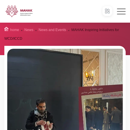
home
News
News and Events
MAHAK Inspiring Initiatives for
WCD/ICCD