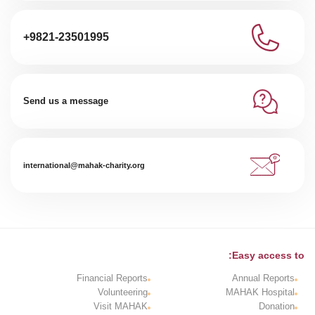
+9821-23501995
Send us a message
international@mahak-charity.org
Easy access to:
Financial Reports
Annual Reports
Volunteering
MAHAK Hospital
Visit MAHAK
Donation