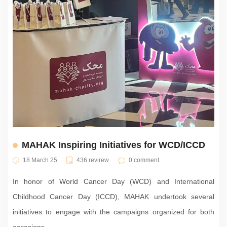
MAHAK Inspiring Initiatives for WCD/ICCD
18 March 25
436 revirew
0 comment
In honor of World Cancer Day (WCD) and International
Childhood Cancer Day (ICCD), MAHAK undertook several
initiatives to engage with the campaigns organized for both
occasions.